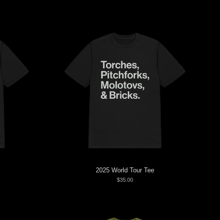
2025 World Tour Tee
$35.00