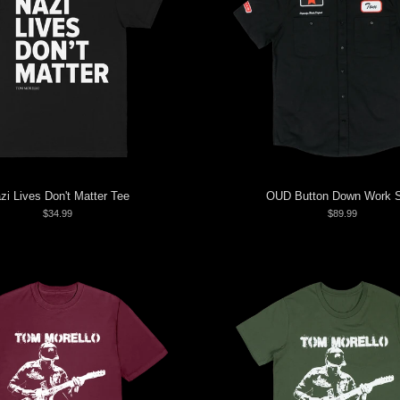
zi Lives Don't Matter Tee
OUD Button Down Work S
$34.99
$89.99