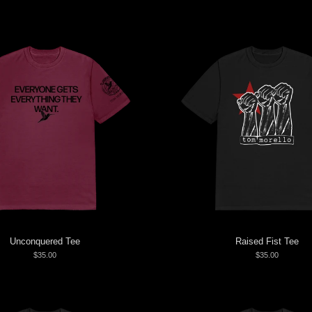
Unconquered Tee
Raised Fist Tee
$35.00
$35.00