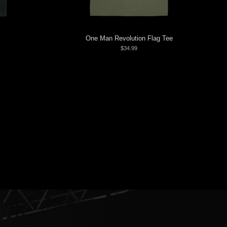
One Man Revolution Flag Tee
$34.99