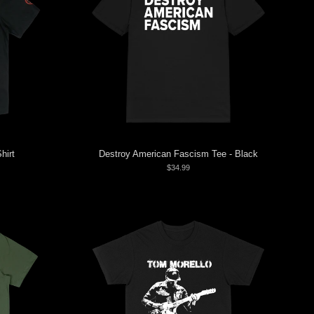
hirt
Destroy American Fascism Tee - Black
$34.99