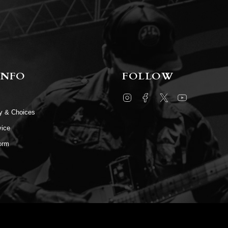
INFO
FOLLOW
Instagram
Facebook
Twitter
YouTube
cy & Choices
vice
orm