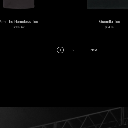
Arm The Homeless Tee
Guerrilla Tee
Sold Out
$34.99
1
2
Next