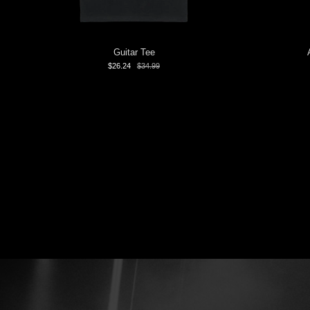
Guitar Tee
$26.24
$34.99