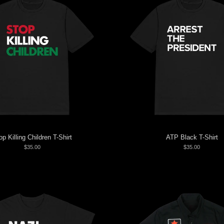
op Killing Children T-Shirt
ATP Black T-Shirt
$35.00
$35.00