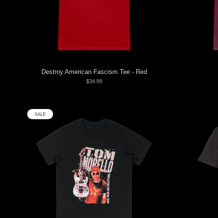
Destroy American Fascism Tee - Red
$34.99
SALE