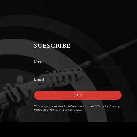
SUBSCRIBE
JOIN
This site is protected by hCaptcha and the hCaptcha
Privacy
Policy
and
Terms of Service
apply.