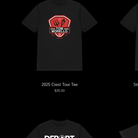
2025 Crest Tour Tee
St
$35.00