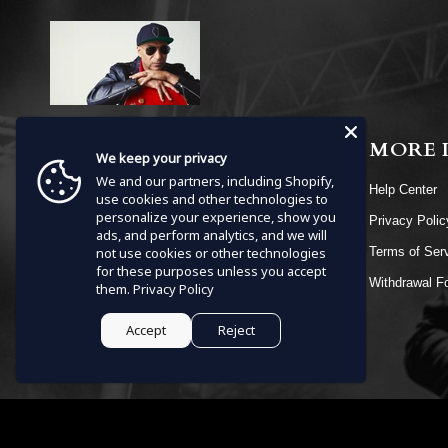
MENU
MORE 
We keep your privacy
We and our partners, including Shopify,
HOME
Help Center
use cookies and other technologies to
personalize your experience, show you
SHOP
Privacy Poli
ads, and perform analytics, and we will
EVENTS
not use cookies or other technologies
Terms of Ser
for these purposes unless you accept
VIDEOS
Withdrawal F
them.
Privacy Policy
CONTACT
Accept
Reject
Currency