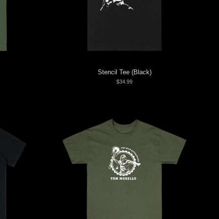
Stencil Tee (Black)
$34.99