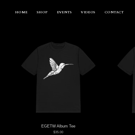
Skip
to
content
HOME
SHOP
EVENTS
VIDEOS
CONTACT
EGETW Album Tee
$35.00