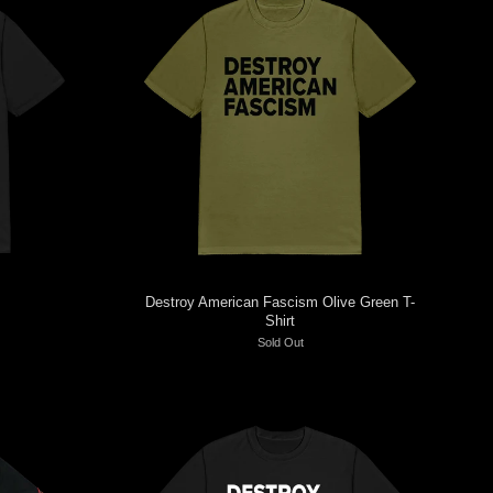
Destroy American Fascism Olive Green T-
Shirt
Sold Out