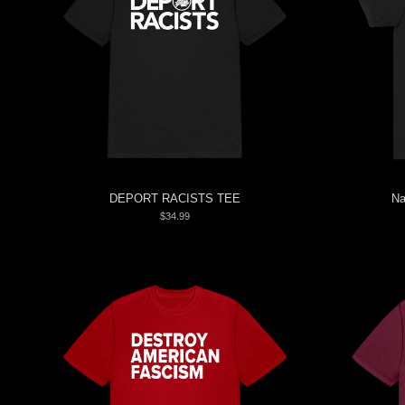
DEPORT RACISTS TEE
Na
$34.99