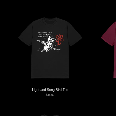
Light and Song Bird Tee
$35.00