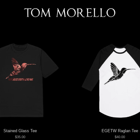
Stained Glass Tee
EGETW Raglan Tee
$35.00
$40.00