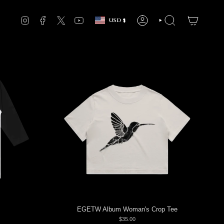
Currency
INSTAGRAM
FACEBOOK
TWITTER
YOUTUBE
USD $
ACCOUNT
SEARCH
EGETW Album Woman's Crop Tee
$35.00