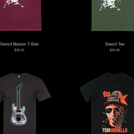
Stencil Maroon T-Shirt
Stencil Tee
$35.00
$34.99