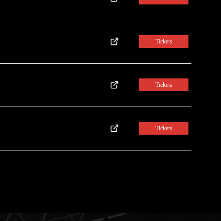
Tickets
Tickets
Tickets