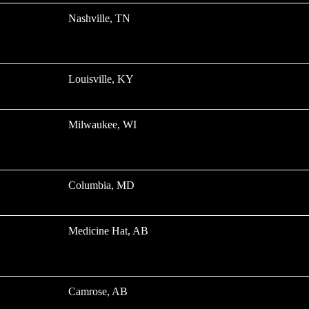
Nashville, TN
Louisville, KY
Milwaukee, WI
Columbia, MD
Medicine Hat, AB
Camrose, AB