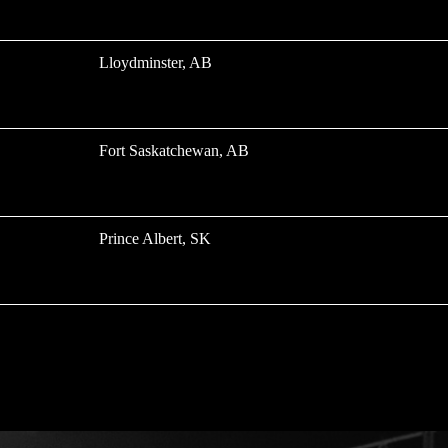
Lloydminster, AB
Fort Saskatchewan, AB
Prince Albert, SK