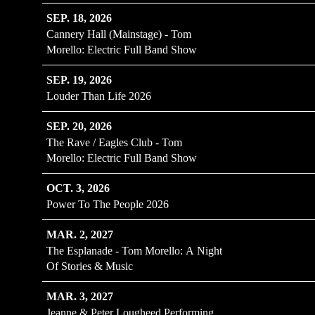
SEP. 18, 2026
Cannery Hall (Mainstage) - Tom
Morello: Electric Full Band Show
SEP. 19, 2026
Louder Than Life 2026
SEP. 20, 2026
The Rave / Eagles Club - Tom
Morello: Electric Full Band Show
OCT. 3, 2026
Power To The People 2026
MAR. 2, 2027
The Esplanade - Tom Morello: A Night
Of Stories & Music
MAR. 3, 2027
Jeanne & Peter Lougheed Performing