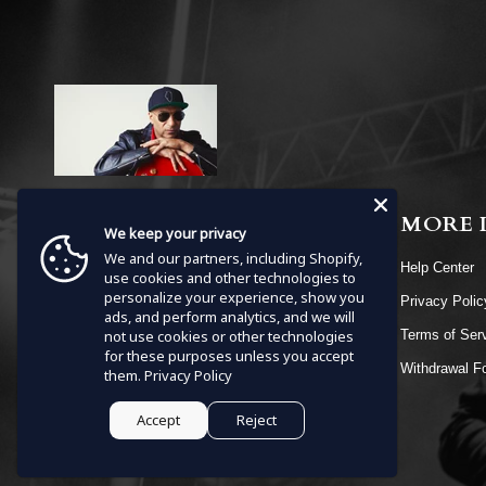
MENU
MORE 
We keep your privacy
We and our partners, including Shopify,
HOME
Help Center
use cookies and other technologies to
personalize your experience, show you
SHOP
Privacy Poli
ads, and perform analytics, and we will
EVENTS
not use cookies or other technologies
Terms of Ser
for these purposes unless you accept
VIDEOS
Withdrawal F
them.
Privacy Policy
CONTACT
Accept
Reject