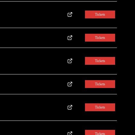
Tickets
Tickets
Tickets
Tickets
Tickets
Tickets