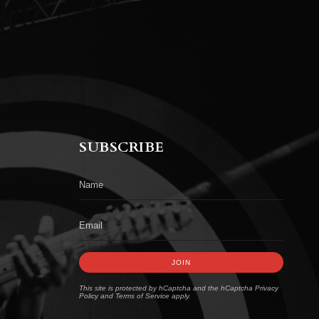
SUBSCRIBE
JOIN
This site is protected by hCaptcha and the hCaptcha
Privacy
Policy
and
Terms of Service
apply.