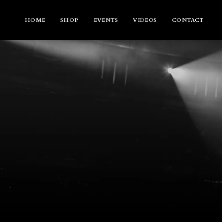
Skip
to
content
HOME
SHOP
EVENTS
VIDEOS
CONTACT