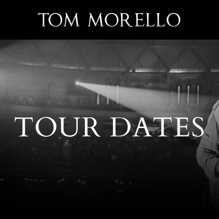
TOUR DATES