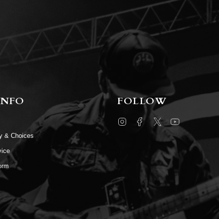
INFO
FOLLOW
Instagram
Facebook
Twitter
YouTube
cy & Choices
vice
orm