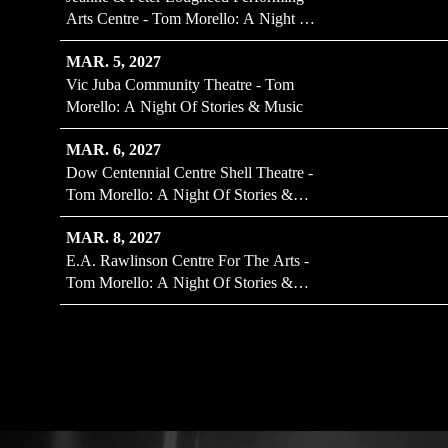
Arts Centre - Tom Morello: A Night Of
Stories & Music
MAR. 5, 2027
Vic Juba Community Theatre - Tom
Morello: A Night Of Stories & Music
MAR. 6, 2027
Dow Centennial Centre Shell Theatre -
Tom Morello: A Night Of Stories &
Music
MAR. 8, 2027
E.A. Rawlinson Centre For The Arts -
Tom Morello: A Night Of Stories &
Music