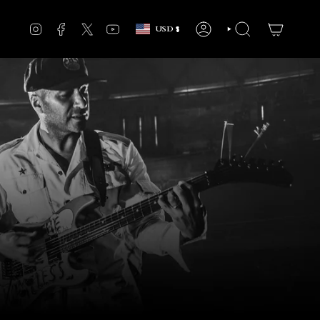
Currency
INSTAGRAM
FACEBOOK
TWITTER
YOUTUBE
USD $
ACCOUNT
SEARCH