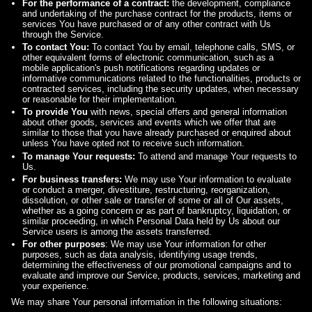
For the performance of a contract:
the development, compliance
and undertaking of the purchase contract for the products, items or
services You have purchased or of any other contract with Us
through the Service.
To contact You:
To contact You by email, telephone calls, SMS, or
other equivalent forms of electronic communication, such as a
mobile application's push notifications regarding updates or
informative communications related to the functionalities, products or
contracted services, including the security updates, when necessary
or reasonable for their implementation.
To provide You
with news, special offers and general information
about other goods, services and events which we offer that are
similar to those that you have already purchased or enquired about
unless You have opted not to receive such information.
To manage Your requests:
To attend and manage Your requests to
Us.
For business transfers:
We may use Your information to evaluate
or conduct a merger, divestiture, restructuring, reorganization,
dissolution, or other sale or transfer of some or all of Our assets,
whether as a going concern or as part of bankruptcy, liquidation, or
similar proceeding, in which Personal Data held by Us about our
Service users is among the assets transferred.
For other purposes
: We may use Your information for other
purposes, such as data analysis, identifying usage trends,
determining the effectiveness of our promotional campaigns and to
evaluate and improve our Service, products, services, marketing and
your experience.
We may share Your personal information in the following situations: