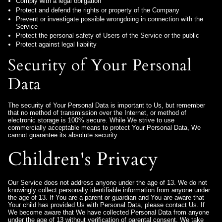
Comply with a legal obligation
Protect and defend the rights or property of the Company
Prevent or investigate possible wrongdoing in connection with the
Service
Protect the personal safety of Users of the Service or the public
Protect against legal liability
Security of Your Personal
Data
The security of Your Personal Data is important to Us, but remember
that no method of transmission over the Internet, or method of
electronic storage is 100% secure. While We strive to use
commercially acceptable means to protect Your Personal Data, We
cannot guarantee its absolute security.
Children's Privacy
Our Service does not address anyone under the age of 13. We do not
knowingly collect personally identifiable information from anyone under
the age of 13. If You are a parent or guardian and You are aware that
Your child has provided Us with Personal Data, please contact Us. If
We become aware that We have collected Personal Data from anyone
under the age of 13 without verification of parental consent, We take