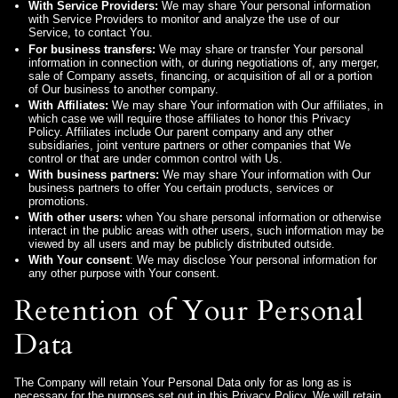
With Service Providers:
We may share Your personal information
with Service Providers to monitor and analyze the use of our
Service, to contact You.
For business transfers:
We may share or transfer Your personal
information in connection with, or during negotiations of, any merger,
sale of Company assets, financing, or acquisition of all or a portion
of Our business to another company.
With Affiliates:
We may share Your information with Our affiliates, in
which case we will require those affiliates to honor this Privacy
Policy. Affiliates include Our parent company and any other
subsidiaries, joint venture partners or other companies that We
control or that are under common control with Us.
With business partners:
We may share Your information with Our
business partners to offer You certain products, services or
promotions.
With other users:
when You share personal information or otherwise
interact in the public areas with other users, such information may be
viewed by all users and may be publicly distributed outside.
With Your consent
: We may disclose Your personal information for
any other purpose with Your consent.
Retention of Your Personal
Data
The Company will retain Your Personal Data only for as long as is
necessary for the purposes set out in this Privacy Policy. We will retain