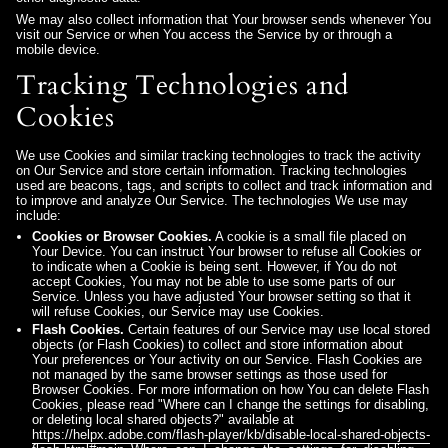
We may also collect information that Your browser sends whenever You
visit our Service or when You access the Service by or through a
mobile device.
Tracking Technologies and
Cookies
We use Cookies and similar tracking technologies to track the activity
on Our Service and store certain information. Tracking technologies
used are beacons, tags, and scripts to collect and track information and
to improve and analyze Our Service. The technologies We use may
include:
Cookies or Browser Cookies.
A cookie is a small file placed on
Your Device. You can instruct Your browser to refuse all Cookies or
to indicate when a Cookie is being sent. However, if You do not
accept Cookies, You may not be able to use some parts of our
Service. Unless you have adjusted Your browser setting so that it
will refuse Cookies, our Service may use Cookies.
Flash Cookies.
Certain features of our Service may use local stored
objects (or Flash Cookies) to collect and store information about
Your preferences or Your activity on our Service. Flash Cookies are
not managed by the same browser settings as those used for
Browser Cookies. For more information on how You can delete Flash
Cookies, please read "Where can I change the settings for disabling,
or deleting local shared objects?" available at
https://helpx.adobe.com/flash-player/kb/disable-local-shared-objects-