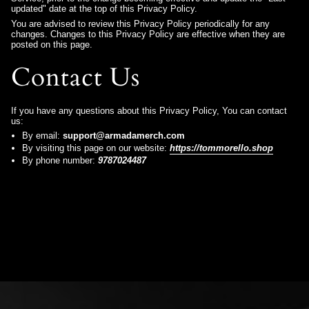
updated" date at the top of this Privacy Policy.
You are advised to review this Privacy Policy periodically for any
changes. Changes to this Privacy Policy are effective when they are
posted on this page.
Contact Us
If you have any questions about this Privacy Policy, You can contact
us:
By email:
support@armadamerch.com
By visiting this page on our website:
https://tommorello.shop
By phone number:
9787024487