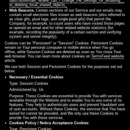
flash.html#main_Where_can_I_change_the_settings_for_disabling__
or_deleting_local_shared_objects_
Web Beacons.
Certain sections of our Service and our emails may
contain small electronic files known as web beacons (also referred to
as clear gifs, pixel tags, and single-pixel gifs) that permit the
Company, for example, to count users who have visited those pages
or opened an email and for other related website statistics (for
example, recording the popularity of a certain section and verifying
system and server integrity).
Cookies can be "Persistent" or "Session" Cookies. Persistent Cookies
remain on Your personal computer or mobile device when You go
offline, while Session Cookies are deleted as soon as You close Your
web browser. You can learn more about cookies on
TermsFeed website
article.
We use both Session and Persistent Cookies for the purposes set out
below:
Necessary / Essential Cookies
Type: Session Cookies
Administered by: Us
Purpose: These Cookies are essential to provide You with services
available through the Website and to enable You to use some of its
features. They help to authenticate users and prevent fraudulent use
of user accounts. Without these Cookies, the services that You have
asked for cannot be provided, and We only use these Cookies to
provide You with those services.
Cookies Policy / Notice Acceptance Cookies
Type: Persistent Cookies