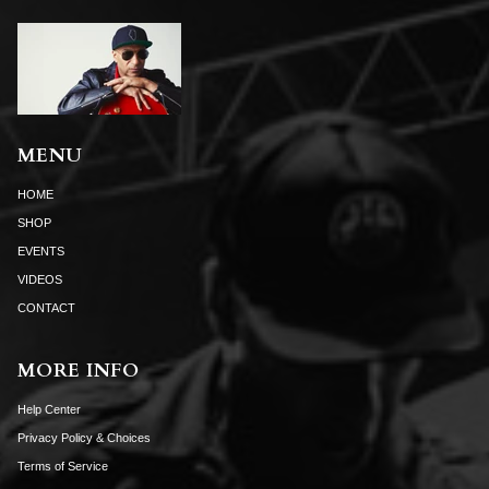
MENU
HOME
SHOP
EVENTS
VIDEOS
CONTACT
MORE INFO
Help Center
Privacy Policy & Choices
Terms of Service