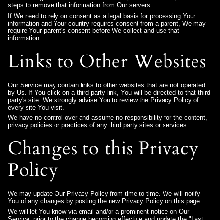
steps to remove that information from Our servers.
If We need to rely on consent as a legal basis for processing Your
information and Your country requires consent from a parent, We may
require Your parent's consent before We collect and use that
information.
Links to Other Websites
Our Service may contain links to other websites that are not operated
by Us. If You click on a third party link, You will be directed to that third
party's site. We strongly advise You to review the Privacy Policy of
every site You visit.
We have no control over and assume no responsibility for the content,
privacy policies or practices of any third party sites or services.
Changes to this Privacy
Policy
We may update Our Privacy Policy from time to time. We will notify
You of any changes by posting the new Privacy Policy on this page.
We will let You know via email and/or a prominent notice on Our
Service, prior to the change becoming effective and update the "Last