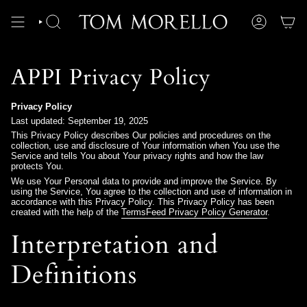
Skip
to
content
SEARCH
ACCOUNT
APPI Privacy Policy
Privacy Policy
Last updated: September 19, 2025
This Privacy Policy describes Our policies and procedures on the
collection, use and disclosure of Your information when You use the
Service and tells You about Your privacy rights and how the law
protects You.
We use Your Personal data to provide and improve the Service. By
using the Service, You agree to the collection and use of information in
accordance with this Privacy Policy. This Privacy Policy has been
created with the help of the
TermsFeed Privacy Policy Generator
.
Interpretation and
Definitions