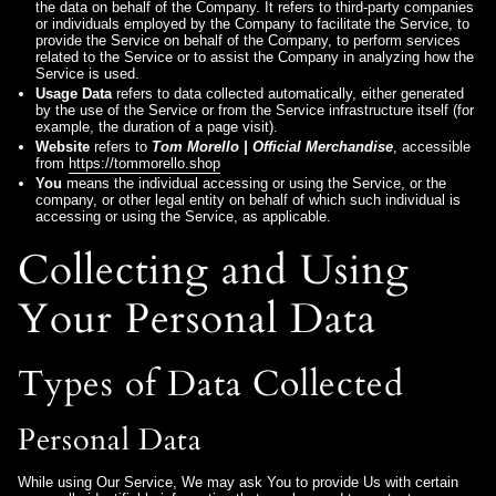
the data on behalf of the Company. It refers to third-party companies
or individuals employed by the Company to facilitate the Service, to
provide the Service on behalf of the Company, to perform services
related to the Service or to assist the Company in analyzing how the
Service is used.
Usage Data
refers to data collected automatically, either generated
by the use of the Service or from the Service infrastructure itself (for
example, the duration of a page visit).
Website
refers to
Tom Morello | Official Merchandise
, accessible
from
https://tommorello.shop
You
means the individual accessing or using the Service, or the
company, or other legal entity on behalf of which such individual is
accessing or using the Service, as applicable.
Collecting and Using
Your Personal Data
Types of Data Collected
Personal Data
While using Our Service, We may ask You to provide Us with certain