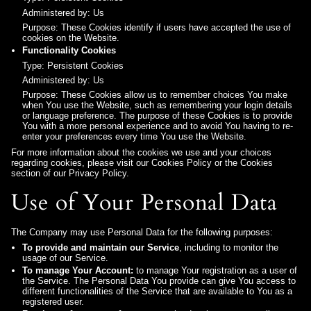
Administered by: Us
Purpose: These Cookies identify if users have accepted the use of
cookies on the Website.
Functionality Cookies
Type: Persistent Cookies
Administered by: Us
Purpose: These Cookies allow us to remember choices You make
when You use the Website, such as remembering your login details
or language preference. The purpose of these Cookies is to provide
You with a more personal experience and to avoid You having to re-
enter your preferences every time You use the Website.
For more information about the cookies we use and your choices
regarding cookies, please visit our Cookies Policy or the Cookies
section of our Privacy Policy.
Use of Your Personal Data
The Company may use Personal Data for the following purposes:
To provide and maintain our Service
, including to monitor the
usage of our Service.
To manage Your Account:
to manage Your registration as a user of
the Service. The Personal Data You provide can give You access to
different functionalities of the Service that are available to You as a
registered user.