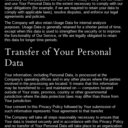
and use Your Personal Data to the extent necessary to comply with our
legal obligations (for example, if we are required to retain your data to
comply with applicable laws), resolve disputes, and enforce our legal
agreements and policies.
The Company will also retain Usage Data for internal analysis
purposes. Usage Data is generally retained for a shorter period of time,
except when this data is used to strengthen the security or to improve
the functionality of Our Service, or We are legally obligated to retain
this data for longer time periods.
Transfer of Your Personal
Data
Your information, including Personal Data, is processed at the
Company's operating offices and in any other places where the parties
involved in the processing are located. It means that this information
may be transferred to — and maintained on — computers located
outside of Your state, province, country or other governmental
jurisdiction where the data protection laws may differ than those from
Your jurisdiction.
Your consent to this Privacy Policy followed by Your submission of
such information represents Your agreement to that transfer.
The Company will take all steps reasonably necessary to ensure that
Your data is treated securely and in accordance with this Privacy Policy
and no transfer of Your Personal Data will take place to an organization