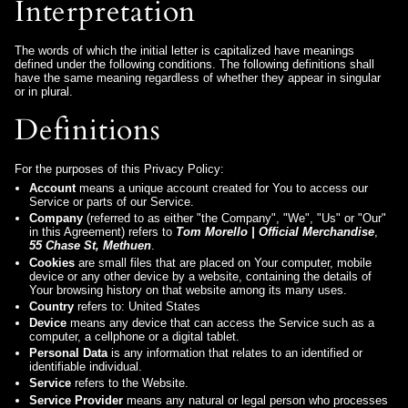
Interpretation
The words of which the initial letter is capitalized have meanings
defined under the following conditions. The following definitions shall
have the same meaning regardless of whether they appear in singular
or in plural.
Definitions
For the purposes of this Privacy Policy:
Account
means a unique account created for You to access our
Service or parts of our Service.
Company
(referred to as either "the Company", "We", "Us" or "Our"
in this Agreement) refers to
Tom Morello | Official Merchandise
,
55 Chase St, Methuen
.
Cookies
are small files that are placed on Your computer, mobile
device or any other device by a website, containing the details of
Your browsing history on that website among its many uses.
Country
refers to: United States
Device
means any device that can access the Service such as a
computer, a cellphone or a digital tablet.
Personal Data
is any information that relates to an identified or
identifiable individual.
Service
refers to the Website.
Service Provider
means any natural or legal person who processes