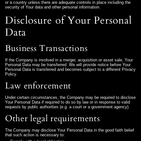
or a country unless there are adequate controls in place including the
security of Your data and other personal information.
Disclosure of Your Personal
Data
Business Transactions
If the Company is involved in a merger, acquisition or asset sale, Your
Personal Data may be transferred. We will provide notice before Your
Personal Data is transferred and becomes subject to a different Privacy
Policy.
Law enforcement
Under certain circumstances, the Company may be required to disclose
Your Personal Data if required to do so by law or in response to valid
requests by public authorities (e.g. a court or a government agency).
Other legal requirements
The Company may disclose Your Personal Data in the good faith belief
that such action is necessary to: