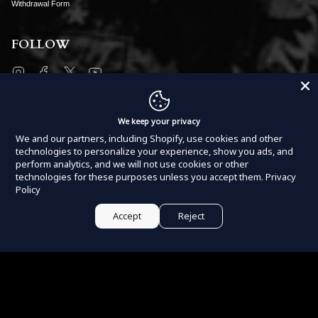
Withdrawal Form
FOLLOW
Instagram
Facebook
Twitter
YouTube
SUBSCRIBE
We keep your privacy
We and our partners, including Shopify, use cookies and other
technologies to personalize your experience, show you ads, and
perform analytics, and we will not use cookies or other
technologies for these purposes unless you accept them.
Privacy
Policy
JOIN
Accept
Reject
This site is protected by hCaptcha and the hCaptcha
Privacy Policy
and
Terms of Service
apply.
Currency
USD $
Powered by
Armada