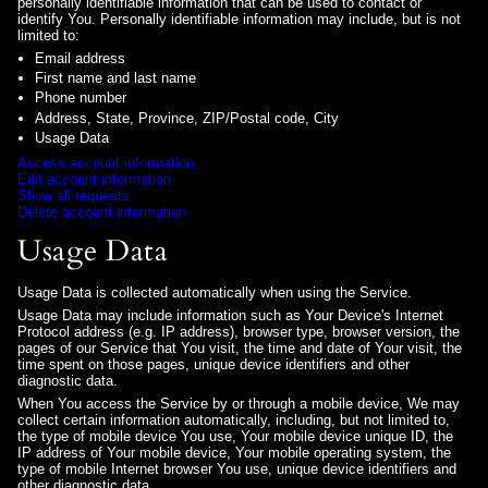
personally identifiable information that can be used to contact or
identify You. Personally identifiable information may include, but is not
limited to:
Email address
First name and last name
Phone number
Address, State, Province, ZIP/Postal code, City
Usage Data
Access account information
Edit account information
Show all requests
Delete account information
Usage Data
Usage Data is collected automatically when using the Service.
Usage Data may include information such as Your Device's Internet
Protocol address (e.g. IP address), browser type, browser version, the
pages of our Service that You visit, the time and date of Your visit, the
time spent on those pages, unique device identifiers and other
diagnostic data.
When You access the Service by or through a mobile device, We may
collect certain information automatically, including, but not limited to,
the type of mobile device You use, Your mobile device unique ID, the
IP address of Your mobile device, Your mobile operating system, the
type of mobile Internet browser You use, unique device identifiers and
other diagnostic data.