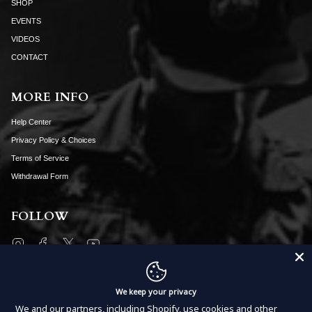
SHOP
EVENTS
VIDEOS
CONTACT
MORE INFO
Help Center
Privacy Policy & Choices
Terms of Service
Withdrawal Form
FOLLOW
Instagram
Facebook
Twitter
YouTube
SUBSCRIBE
We keep your privacy
We and our partners, including Shopify, use cookies and other