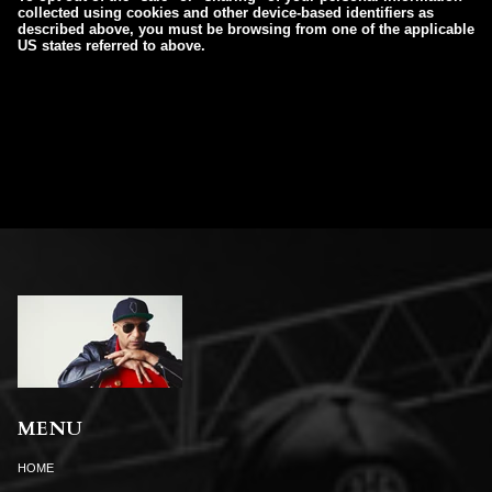
collected using cookies and other device-based identifiers as
described above, you must be browsing from one of the applicable
US states referred to above.
MENU
HOME