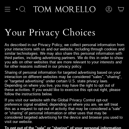
Skip
to
content
SEARCH
ACCOUNT
Your Privacy Choices
As described in our Privacy Policy, we collect personal information from
your interactions with us and our website, including through cookies and
similar technologies. We may also share this personal information with
third parties, including advertising partners. We do this in order to show
you ads on other websites that are more relevant to your interests and
for other reasons outlined in our privacy policy.
Sharing of personal information for targeted advertising based on your
interaction on different websites may be considered "sales", "sharing",
or "targeted advertising" under certain U.S. state privacy laws.
Depending on where you live, you may have the right to opt out of
these activities. If you would like to exercise this opt-out right, please
follow the instructions below.
If you visit our website with the Global Privacy Control opt-out
preference signal enabled, depending on where you are, we will treat
this as a request to opt-out of activity that may be considered a “sale”
or “sharing” of personal information or other uses that may be
considered targeted advertising for the device and browser you used to
visit our website.
To opt out of the "sale" or "sharing" of your personal information