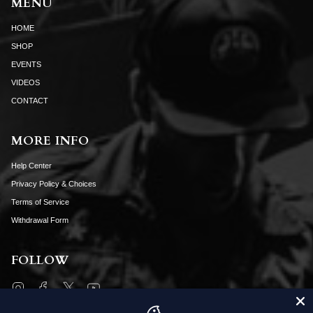
MENU
HOME
SHOP
EVENTS
VIDEOS
CONTACT
MORE INFO
Help Center
Privacy Policy & Choices
Terms of Service
Withdrawal Form
FOLLOW
Instagram
Facebook
Twitter
YouTube