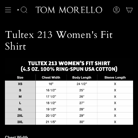
Skip
to
content
SEARCH
ACCOUNT
Tultex 213 Women's Fit
Shirt
Chest Width