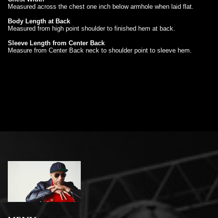
Measured across the chest one inch below armhole when laid flat.
Body Length at Back
Measured from high point shoulder to finished hem at back.
Sleeve Length from Center Back
Measure from Center Back neck to shoulder point to sleeve hem.