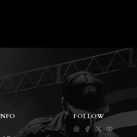
INFO
FOLLOW
Instagram
Facebook
Twitter
YouTube