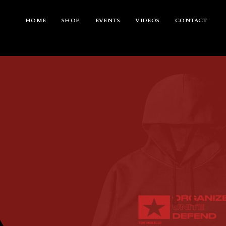
Skip
to
content
HOME
SHOP
EVENTS
VIDEOS
CONTACT