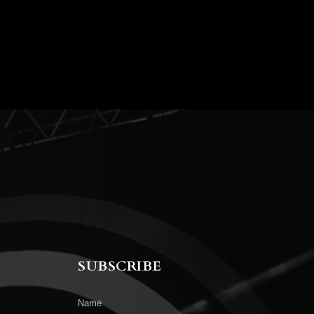
SUBSCRIBE