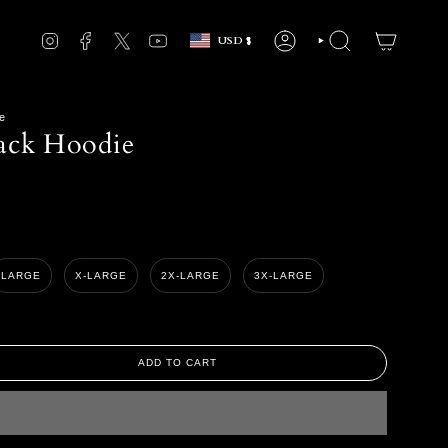
Currency
INSTAGRAM
FACEBOOK
TWITTER
YOUTUBE
USD $
ACCOUNT
SEARCH
e
ack Hoodie
LARGE
X-LARGE
2X-LARGE
3X-LARGE
ADD TO CART