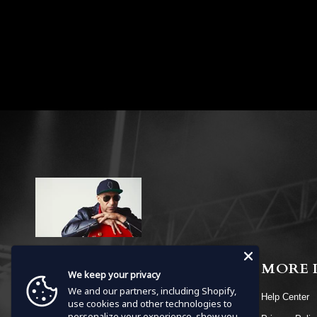
MENU
MORE 
We keep your privacy
We and our partners, including Shopify,
HOME
Help Center
use cookies and other technologies to
personalize your experience, show you