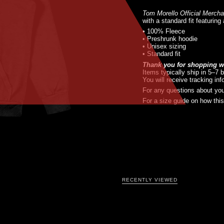
Tom Morello Official Merch
with a standard fit featuring
• 100% Fleece
• Preshrunk hoodie
• Unisex sizing
• Standard fit
Thank you for shopping wi
Items typically ship in 5–7 
You will receive tracking in
For any questions about you
For a size guide on how this 
RECENTLY VIEWED