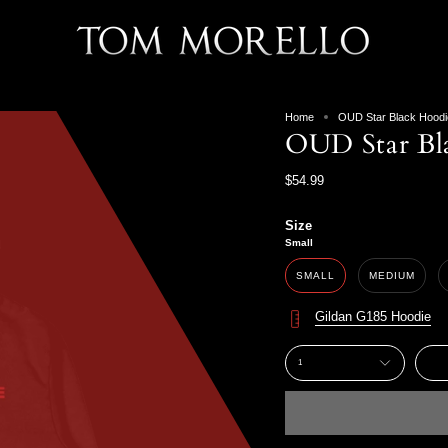
Home
OUD Star Black Hoodi
OUD Star Bl
$54.99
Size
Small
SMALL
MEDIUM
Gildan G185 Hoodie
1