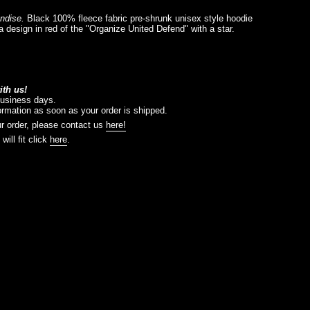
andise.
Black
100% fleece fabric pre-shrunk unisex style hoodie
 a design in red of the "Organize United Defend" with a star.
th us!
business days.
formation as soon as your order is shipped.
r order, please contact us
here!
will fit click
here
.